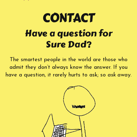
CONTACT
Have a question for
Sure Dad?
The smartest people in the world are those who
admit they don’t always know the answer. If you
have a question, it rarely hurts to ask; so
ask away.