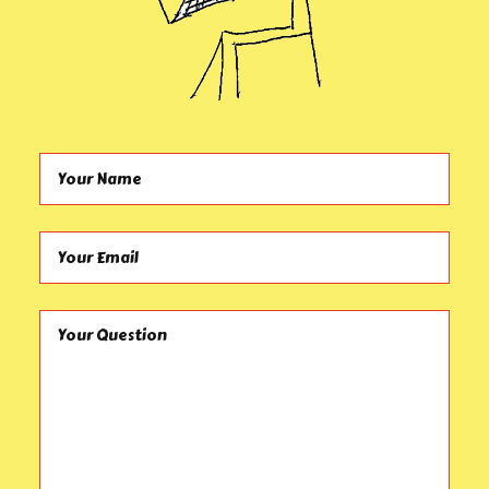
Your Name (required)
Your Email (required)
Your Question