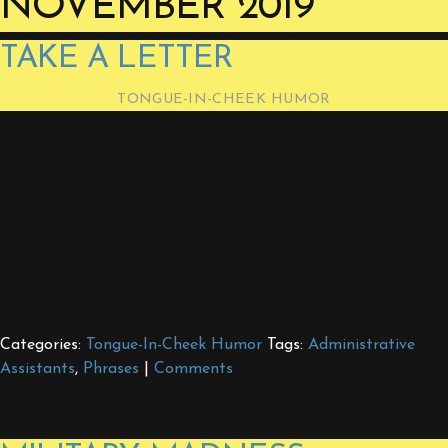
NOVEMBER 2019
TAKE A LETTER
TONGUE-IN-CHEEK HUMOR
Secretaries, in the traditional business environment, no
longer exist. That term is so last century, as they are
now called administrative assistants or administrative
aides. That’s appropriate, as the outdated secretary
title evokes images of ladies playing a very subservient
role, getting coffee for the boss and sitting on his lap
taking shorthand. Thankfully, today…
CONTINUE READING
Categories:
Tongue-In-Cheek Humor
Tags:
Administrative
Assistants
,
Phrases
|
Comments