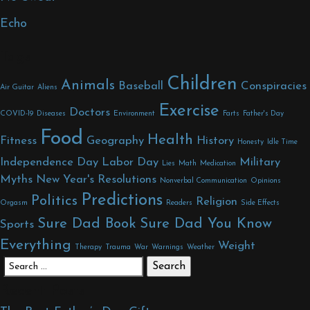
Echo
Tags
Children
Animals
Baseball
Conspiracies
Air Guitar
Aliens
Exercise
Doctors
COVID-19
Diseases
Environment
Farts
Father's Day
Food
Health
Fitness
Geography
History
Honesty
Idle Time
Independence Day
Labor Day
Military
Lies
Math
Medication
Myths
New Year's Resolutions
Nonverbal Communication
Opinions
Predictions
Politics
Religion
Orgasm
Readers
Side Effects
Sure Dad Book
Sure Dad You Know
Sports
Everything
Weight
Therapy
Trauma
War
Warnings
Weather
Search for:
Recent Posts