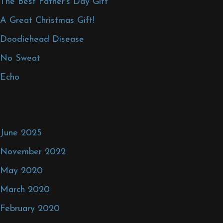
The Best Father’s Day Gift
A Great Christmas Gift!
Doodiehead Disease
No Sweat
Echo
Recent Comments
Archives
June 2025
November 2022
May 2020
March 2020
February 2020