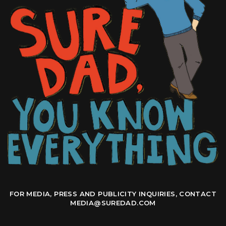
FOR MEDIA, PRESS AND PUBLICITY INQUIRIES, CONTACT
MEDIA@SUREDAD.COM