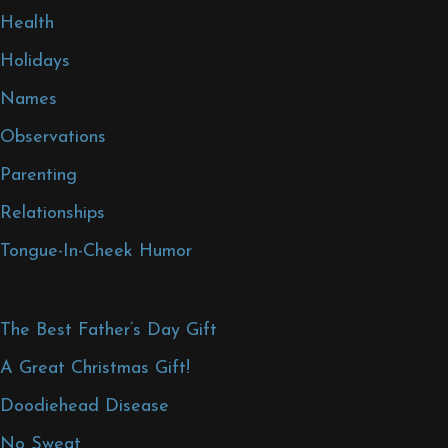
Health
Holidays
Names
Observations
Parenting
Relationships
Tongue-In-Cheek Humor
Recent Posts
The Best Father’s Day Gift
A Great Christmas Gift!
Doodiehead Disease
No Sweat