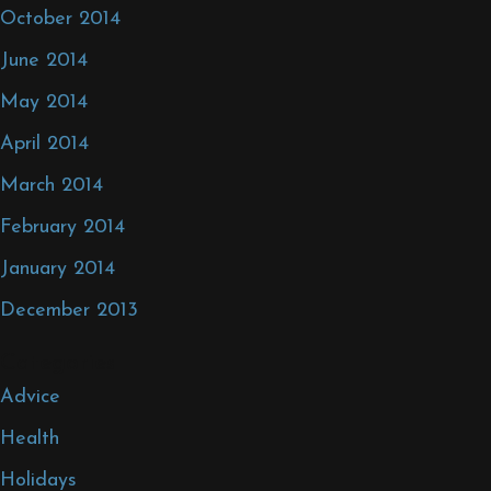
October 2014
June 2014
May 2014
April 2014
March 2014
February 2014
January 2014
December 2013
Categories
Advice
Health
Holidays