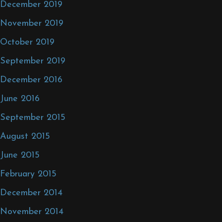
December 2019
November 2019
October 2019
September 2019
December 2016
June 2016
September 2015
August 2015
June 2015
February 2015
December 2014
November 2014