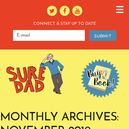
CONNECT & STAY UP TO DATE
MONTHLY ARCHIVES: