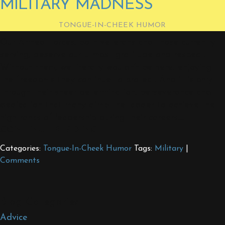
MILITARY MADNESS
TONGUE-IN-CHEEK HUMOR
Our Armed Forces, both veterans and those currently
serving, deserve our utmost gratitude and respect.
Without them, we literally wouldn’t be here, enjoying
the freedoms they continue to protect. And it is only
through their sheer determination, perseverance and
dedication that many climb the ladder to achieve the
high ranks of leadership during their careers.…
CONTINUE READING
Categories:
Tongue-In-Cheek Humor
Tags:
Military
|
Comments
Blog Categories
Advice