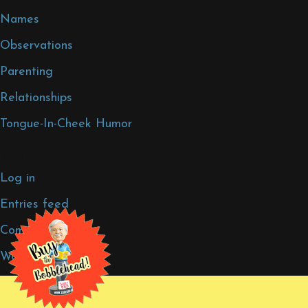
Names
Observations
Parenting
Relationships
Tongue-In-Cheek Humor
Meta
Log in
Entries feed
Comments feed
WordPress.org