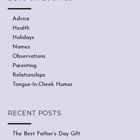
Advice
Health
Holidays
Names
Observations
Parenting
Relationships
Tongue-In-Cheek Humor
RECENT POSTS
The Best Father’s Day Gift