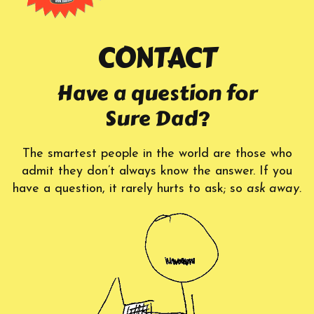
CONTACT
Have a question for
Sure Dad?
The smartest people in the world are those who
admit they don’t always know the answer. If you
have a question, it rarely hurts to ask; so
ask away.