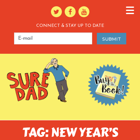
CONNECT & STAY UP TO DATE
TAG: NEW YEAR’S