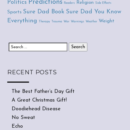
Predictions
Politics
Religion
Readers
Side Effects
Sure Dad Book
Sure Dad You Know
Sports
Everything
Weight
Therapy
Trauma
War
Warnings
Weather
Search for:
RECENT POSTS
The Best Father’s Day Gift
A Great Christmas Gift!
Doodiehead Disease
No Sweat
Echo