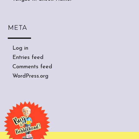
META
Log in
Entries feed
Comments feed
WordPress.org