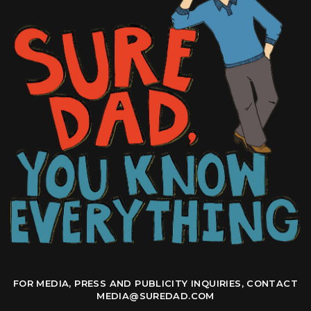
FOR MEDIA, PRESS AND PUBLICITY INQUIRIES, CONTACT
MEDIA@SUREDAD.COM