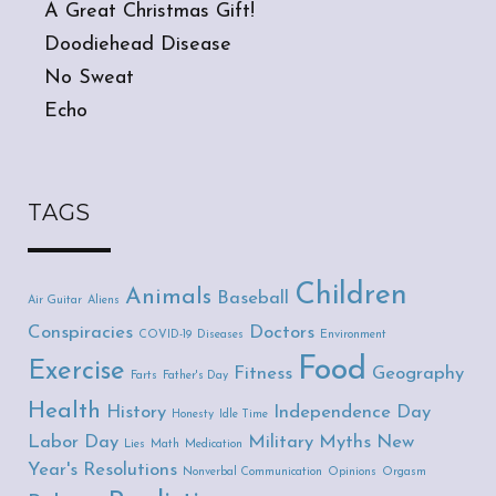
A Great Christmas Gift!
Doodiehead Disease
No Sweat
Echo
TAGS
Children
Animals
Baseball
Air Guitar
Aliens
Conspiracies
Doctors
COVID-19
Diseases
Environment
Food
Exercise
Fitness
Geography
Farts
Father's Day
Health
History
Independence Day
Honesty
Idle Time
Labor Day
Military
Myths
New
Lies
Math
Medication
Year's Resolutions
Nonverbal Communication
Opinions
Orgasm