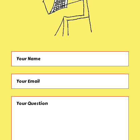
Your Name (required)
Your Email (required)
Your Question