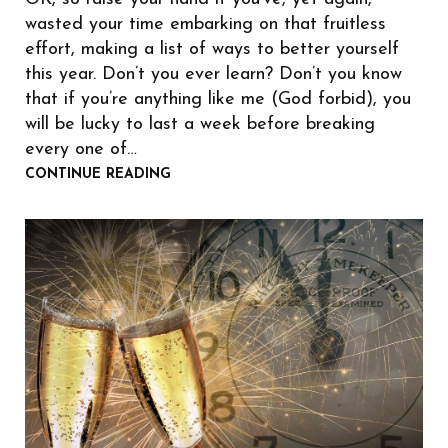
wasted your time embarking on that fruitless
effort, making a list of ways to better yourself
this year. Don’t you ever learn? Don’t you know
that if you’re anything like me (God forbid), you
will be lucky to last a week before breaking
every one of…
CONTINUE READING