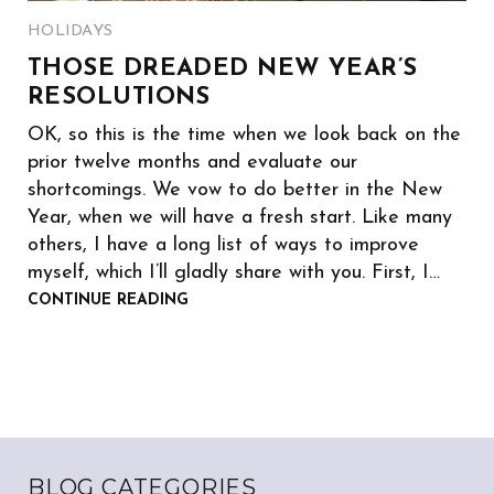
HOLIDAYS
THOSE DREADED NEW YEAR’S
RESOLUTIONS
OK, so this is the time when we look back on the
prior twelve months and evaluate our
shortcomings. We vow to do better in the New
Year, when we will have a fresh start. Like many
others, I have a long list of ways to improve
myself, which I’ll gladly share with you. First, I…
CONTINUE READING
BLOG CATEGORIES