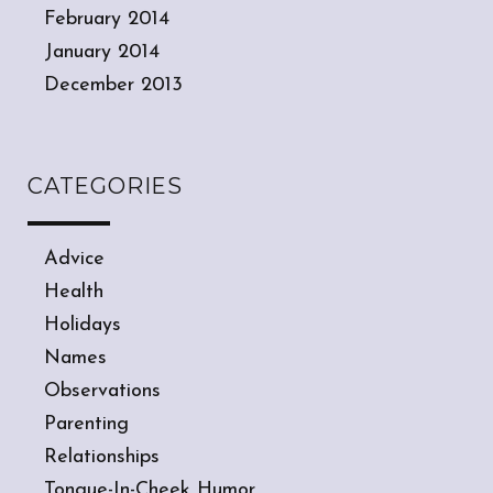
February 2014
January 2014
December 2013
CATEGORIES
Advice
Health
Holidays
Names
Observations
Parenting
Relationships
Tongue-In-Cheek Humor