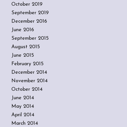
October 2019
September 2019
December 2016
June 2016
September 2015
August 2015
June 2015
February 2015
December 2014
November 2014
October 2014
June 2014
May 2014
April 2014
March 2014