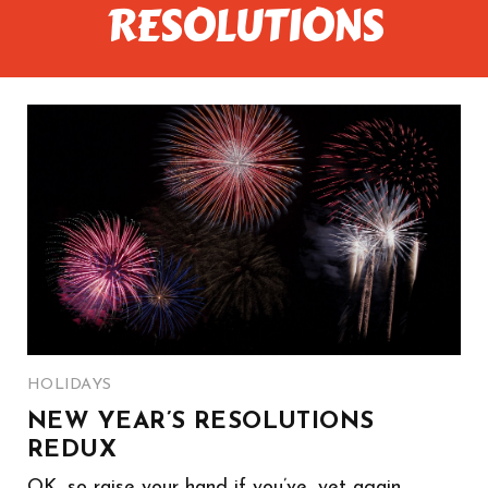
RESOLUTIONS
HOLIDAYS
NEW YEAR’S RESOLUTIONS
REDUX
OK, so raise your hand if you’ve, yet again,