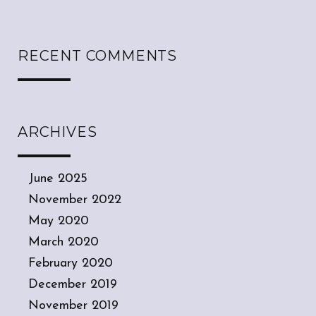
RECENT COMMENTS
ARCHIVES
June 2025
November 2022
May 2020
March 2020
February 2020
December 2019
November 2019