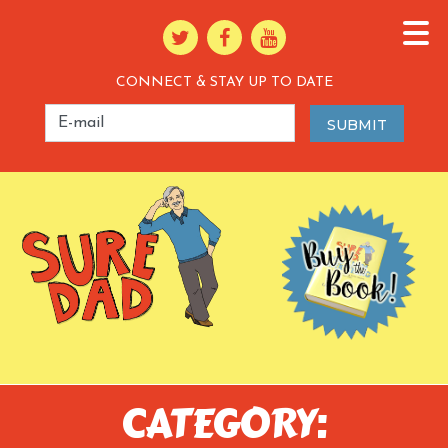
CONNECT & STAY UP TO DATE
CATEGORY: