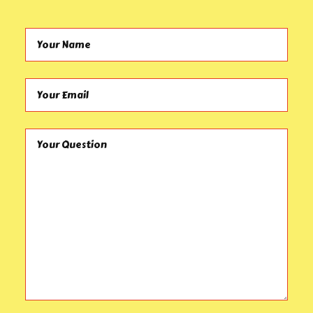
Your Name (required)
Your Email (required)
Your Question