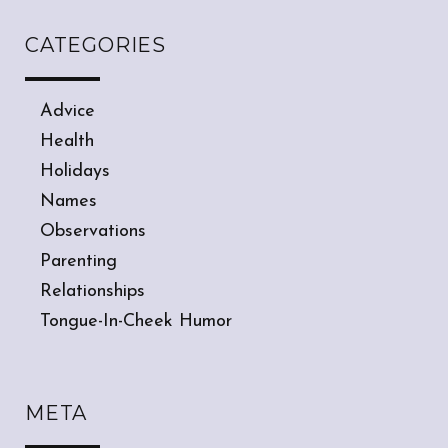
CATEGORIES
Advice
Health
Holidays
Names
Observations
Parenting
Relationships
Tongue-In-Cheek Humor
META