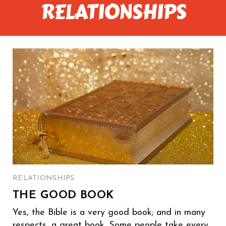
RELATIONSHIPS
RELATIONSHIPS
THE GOOD BOOK
Yes, the Bible is a very good book; and in many
respects, a great book. Some people take every