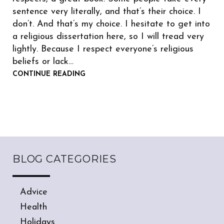
sentence very literally, and that’s their choice. I
don’t. And that’s my choice. I hesitate to get into
a religious dissertation here, so I will tread very
lightly. Because I respect everyone’s religious
beliefs or lack…
CONTINUE READING
BLOG CATEGORIES
Advice
Health
Holidays