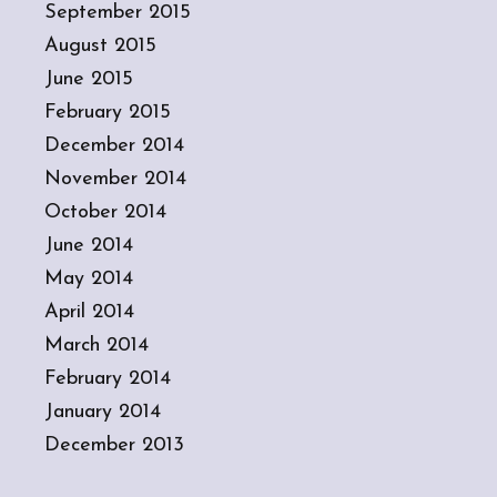
September 2015
August 2015
June 2015
February 2015
December 2014
November 2014
October 2014
June 2014
May 2014
April 2014
March 2014
February 2014
January 2014
December 2013