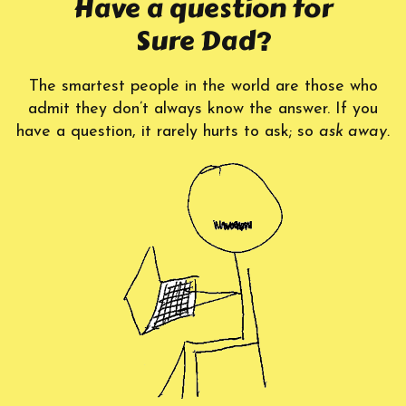
Have a question for
Sure Dad?
The smartest people in the world are those who
admit they don’t always know the answer. If you
have a question, it rarely hurts to ask; so
ask away.