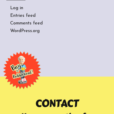
Log in
Entries feed
Comments feed
WordPress.org
CONTACT