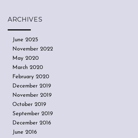
ARCHIVES
June 2025
November 2022
May 2020
March 2020
February 2020
December 2019
November 2019
October 2019
September 2019
December 2016
June 2016