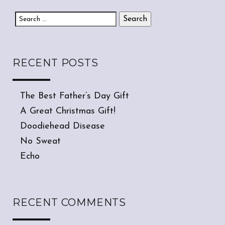
Search for:
RECENT POSTS
The Best Father’s Day Gift
A Great Christmas Gift!
Doodiehead Disease
No Sweat
Echo
RECENT COMMENTS