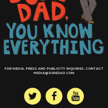
FOR MEDIA, PRESS AND PUBLICITY INQUIRIES, CONTACT
MEDIA@SUREDAD.COM