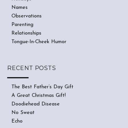
Names
Observations
Parenting
Relationships
Tongue-In-Cheek Humor
RECENT POSTS
The Best Father’s Day Gift
A Great Christmas Gift!
Doodiehead Disease
No Sweat
Echo