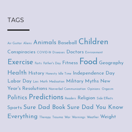
TAGS
Children
Animals
Baseball
Air Guitar
Aliens
Conspiracies
Doctors
COVID-19
Diseases
Environment
Food
Exercise
Fitness
Geography
Farts
Father's Day
Health
History
Independence Day
Honesty
Idle Time
Labor Day
Military
Myths
New
Lies
Math
Medication
Year's Resolutions
Nonverbal Communication
Opinions
Orgasm
Predictions
Politics
Religion
Readers
Side Effects
Sure Dad Book
Sure Dad You Know
Sports
Everything
Weight
Therapy
Trauma
War
Warnings
Weather