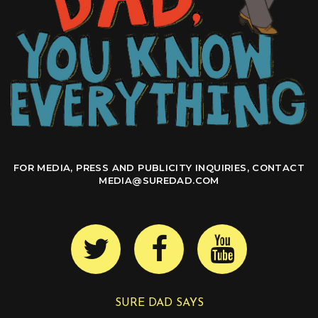
FOR MEDIA, PRESS AND PUBLICITY INQUIRIES, CONTACT
MEDIA@SUREDAD.COM
SURE DAD SAYS