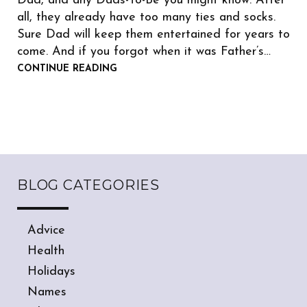
Dad, and any Dads-To-Be you might know. After
all, they already have too many ties and socks.
Sure Dad will keep them entertained for years to
come. And if you forgot when it was Father’s…
CONTINUE READING
BLOG CATEGORIES
Advice
Health
Holidays
Names