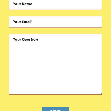
Your Name (required)
Your Email (required)
Your Question