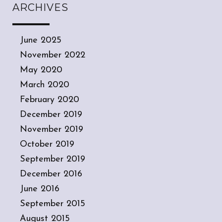
ARCHIVES
June 2025
November 2022
May 2020
March 2020
February 2020
December 2019
November 2019
October 2019
September 2019
December 2016
June 2016
September 2015
August 2015