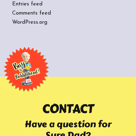
Entries feed
Comments feed
WordPress.org
CONTACT
Have a question for
Sure Dad?