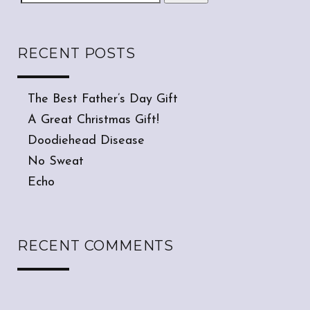
RECENT POSTS
The Best Father’s Day Gift
A Great Christmas Gift!
Doodiehead Disease
No Sweat
Echo
RECENT COMMENTS