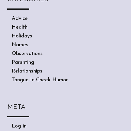
Advice
Health
Holidays
Names
Observations
Parenting
Relationships
Tongue-In-Cheek Humor
META
Log in