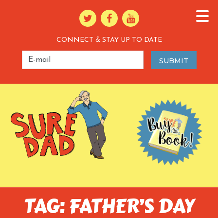
CONNECT & STAY UP TO DATE
TAG: FATHER’S DAY