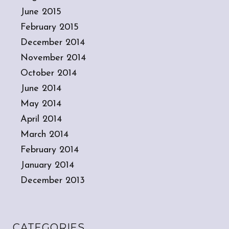
June 2015
February 2015
December 2014
November 2014
October 2014
June 2014
May 2014
April 2014
March 2014
February 2014
January 2014
December 2013
CATEGORIES