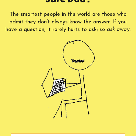
The smartest people in the world are those who
admit they don’t always know the answer. If you
have a question, it rarely hurts to ask; so
ask away.