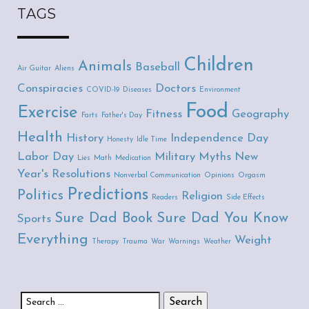
TAGS
Children
Animals
Baseball
Air Guitar
Aliens
Conspiracies
Doctors
COVID-19
Diseases
Environment
Food
Exercise
Fitness
Geography
Farts
Father's Day
Health
History
Independence Day
Honesty
Idle Time
Labor Day
Military
Myths
New
Lies
Math
Medication
Year's Resolutions
Nonverbal Communication
Opinions
Orgasm
Predictions
Politics
Religion
Readers
Side Effects
Sure Dad Book
Sure Dad You Know
Sports
Everything
Weight
Therapy
Trauma
War
Warnings
Weather
Search for: