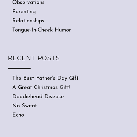
Observations
Parenting
Relationships
Tongue-In-Cheek Humor
RECENT POSTS
The Best Father’s Day Gift
A Great Christmas Gift!
Doodiehead Disease
No Sweat
Echo