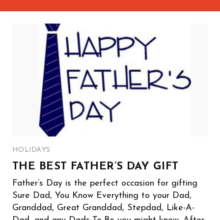
HOLIDAYS
THE BEST FATHER’S DAY GIFT
Father’s Day is the perfect occasion for gifting
Sure Dad, You Know Everything to your Dad,
Granddad, Great Granddad, Stepdad, Like-A-