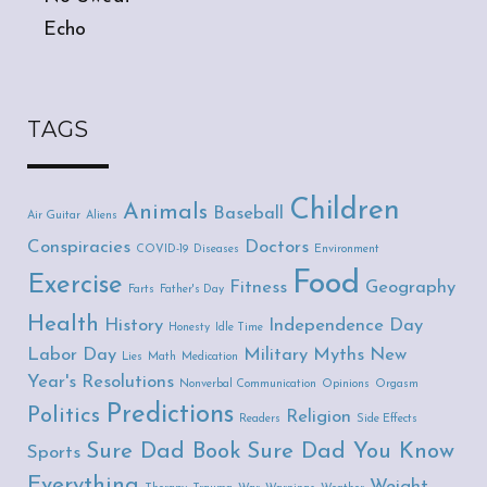
Echo
TAGS
Children
Animals
Baseball
Air Guitar
Aliens
Conspiracies
Doctors
COVID-19
Diseases
Environment
Food
Exercise
Fitness
Geography
Farts
Father's Day
Health
History
Independence Day
Honesty
Idle Time
Labor Day
Military
Myths
New
Lies
Math
Medication
Year's Resolutions
Nonverbal Communication
Opinions
Orgasm
Predictions
Politics
Religion
Readers
Side Effects
Sure Dad Book
Sure Dad You Know
Sports
Everything
Weight