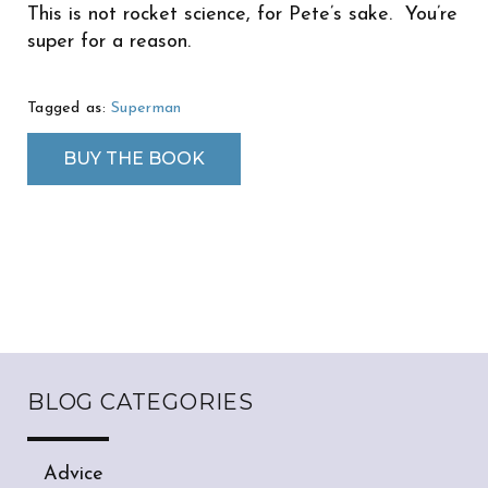
This is not rocket science, for Pete’s sake. You’re
super for a reason.
Tagged as:
Superman
BUY THE BOOK
BLOG CATEGORIES
Advice