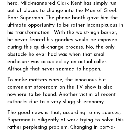
hero. Mild-mannered Clark Kent has simply run
out of places to change into the Man of Steel.
Poor Superman. The phone booth gave him the
ultimate opportunity to be rather inconspicuous in
his transformation. With the waist-high barrier,
he never feared his goodies would be exposed
during this quick-change process. No, the only
obstacle he ever had was when that small
enclosure was occupied by an actual caller.
Although that never seemed to happen.
To make matters worse, the innocuous but
convenient storeroom on the TV show is also
nowhere to be found. Another victim of recent
cutbacks due to a very sluggish economy.
The good news is that, according to my sources,
Superman is diligently at work trying to solve this
rather perplexing problem. Changing in port-a-