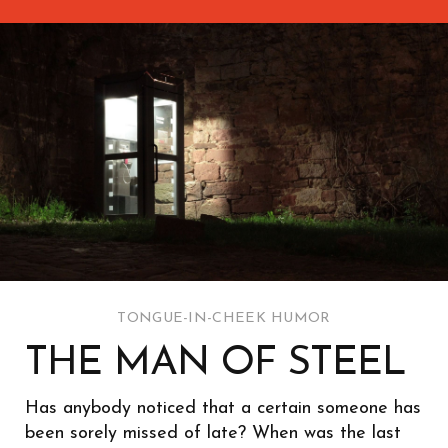
TONGUE-IN-CHEEK HUMOR
THE MAN OF STEEL
Has anybody noticed that a certain someone has
been sorely missed of late? When was the last