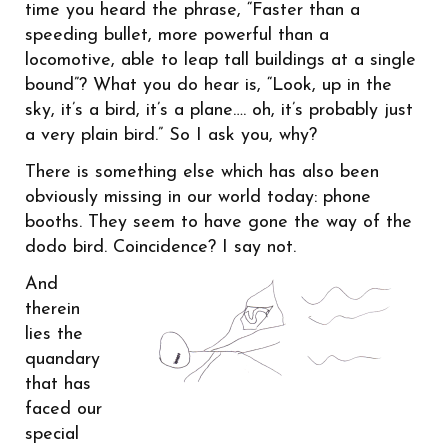
time you heard the phrase, “Faster than a
speeding bullet, more powerful than a
locomotive, able to leap tall buildings at a single
bound”? What you do hear is, “Look, up in the
sky, it’s a bird, it’s a plane…. oh, it’s probably just
a very plain bird.” So I ask you, why?
There is something else which has also been
obviously missing in our world today: phone
booths. They seem to have gone the way of the
dodo bird.
Coincidence? I say not.
And
therein
lies the
quandary
that has
faced our
special