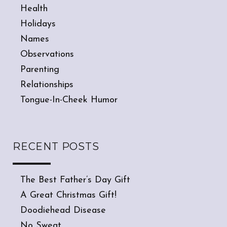
Health
Holidays
Names
Observations
Parenting
Relationships
Tongue-In-Cheek Humor
RECENT POSTS
The Best Father’s Day Gift
A Great Christmas Gift!
Doodiehead Disease
No Sweat