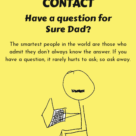
CONTACT
Have a question for
Sure Dad?
The smartest people in the world are those who
admit they don’t always know the answer. If you
have a question, it rarely hurts to ask; so
ask away.