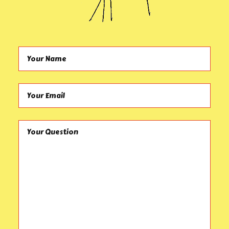
Your Name (required)
Your Email (required)
Your Question