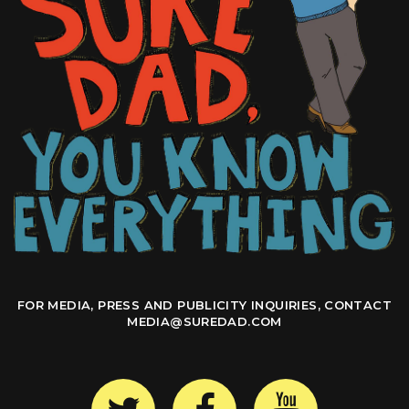
FOR MEDIA, PRESS AND PUBLICITY INQUIRIES, CONTACT
MEDIA@SUREDAD.COM