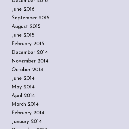
December 2016
June 2016
September 2015
August 2015
June 2015
February 2015
December 2014
November 2014
October 2014
June 2014
May 2014
April 2014
March 2014
February 2014
January 2014