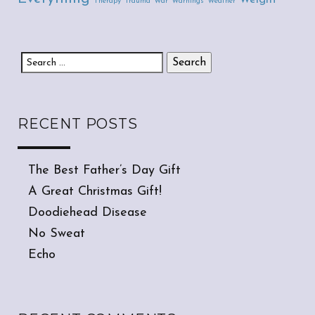
Therapy
Trauma
War
Warnings
Weather
Search for:
RECENT POSTS
The Best Father’s Day Gift
A Great Christmas Gift!
Doodiehead Disease
No Sweat
Echo