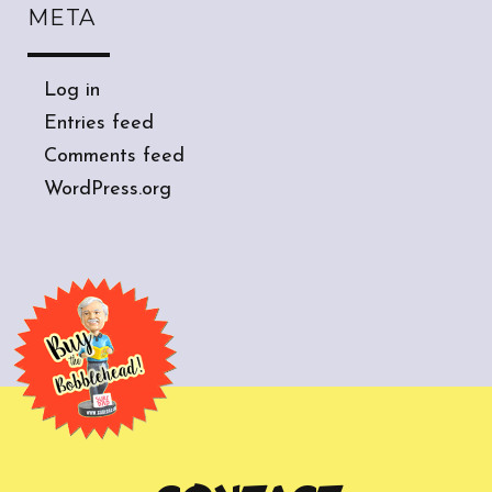
META
Log in
Entries feed
Comments feed
WordPress.org