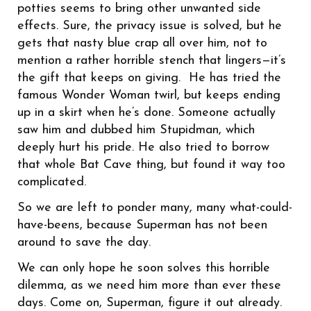
potties seems to bring other unwanted side
effects. Sure, the privacy issue is solved, but he
gets that nasty blue crap all over him, not to
mention a rather horrible stench that lingers—it’s
the gift that keeps on giving. He has tried the
famous Wonder Woman twirl, but keeps ending
up in a skirt when he’s done. Someone actually
saw him and dubbed him Stupidman, which
deeply hurt his pride. He also tried to borrow
that whole Bat Cave thing, but found it way too
complicated.
So we are left to ponder many, many what-could-
have-beens, because Superman has not been
around to save the day.
We can only hope he soon solves this horrible
dilemma, as we need him more than ever these
days. Come on, Superman, figure it out already.