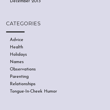
December 2013
CATEGORIES
Advice
Health
Holidays
Names
Observations
Parenting
Relationships
Tongue-In-Cheek Humor