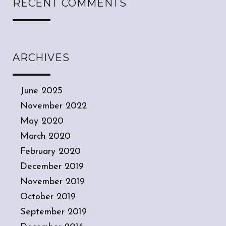
RECENT COMMENTS
ARCHIVES
June 2025
November 2022
May 2020
March 2020
February 2020
December 2019
November 2019
October 2019
September 2019