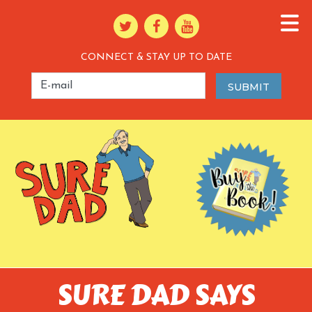
CONNECT & STAY UP TO DATE
SURE DAD SAYS