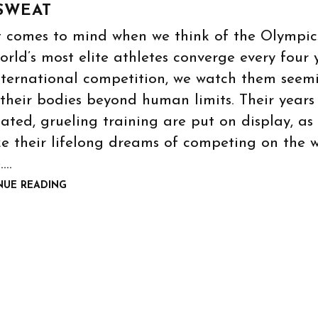
SWEAT
 comes to mind when we think of the Olympic
orld’s most elite athletes converge every four 
nternational competition, we watch them seem
their bodies beyond human limits. Their years
ated, grueling training are put on display, as
ze their lifelong dreams of competing on the 
.…
NUE READING