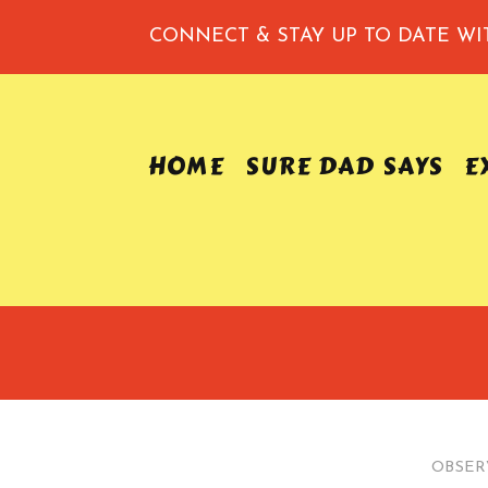
CONNECT & STAY UP TO DATE
WI
HOME
SURE DAD SAYS
E
OBSER