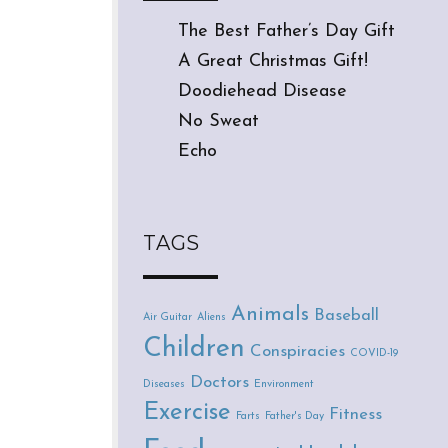
The Best Father’s Day Gift
A Great Christmas Gift!
Doodiehead Disease
No Sweat
Echo
TAGS
Animals
Baseball
Air Guitar
Aliens
Children
Conspiracies
COVID-19
Doctors
Diseases
Environment
Exercise
Fitness
Farts
Father's Day