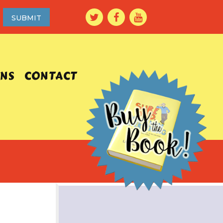
ONS
CONTACT