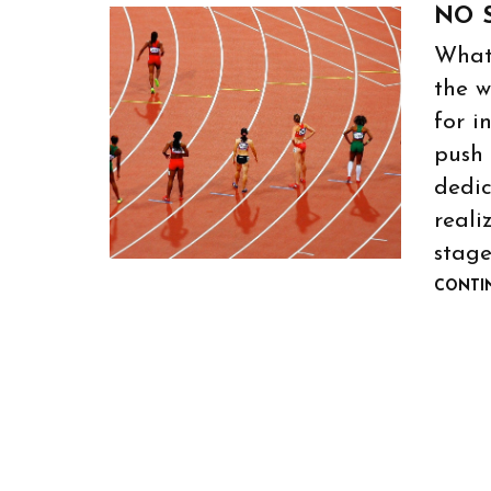
NO 
What
the w
for i
push 
dedic
reali
stage
CONTI