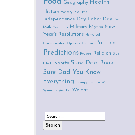
Food
Health
Geography
History
Honesty
Idle Time
Independence Day
Labor Day
Lies
Military
Myths
New
Math
Medication
Year's Resolutions
Nonverbal
Politics
Communication
Opinions
Orgasm
Predictions
Religion
Readers
Side
Sure Dad Book
Sports
Effects
Sure Dad You Know
Everything
Therapy
Trauma
War
Weight
Warnings
Weather
Search for: