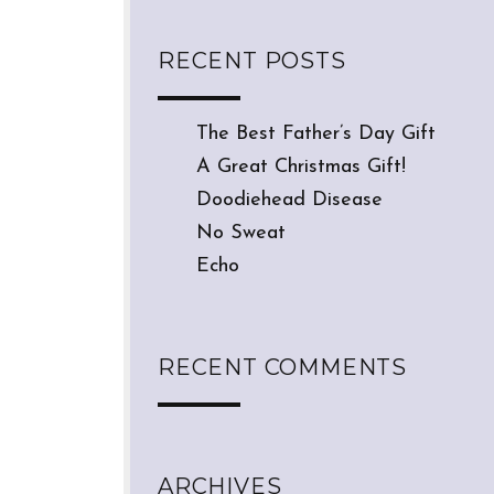
RECENT POSTS
The Best Father’s Day Gift
A Great Christmas Gift!
Doodiehead Disease
No Sweat
Echo
RECENT COMMENTS
ARCHIVES