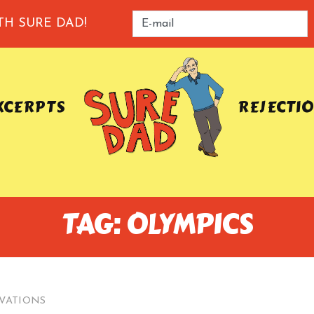
TH SURE DAD!
XCERPTS
REJECTI
TAG: OLYMPICS
VATIONS