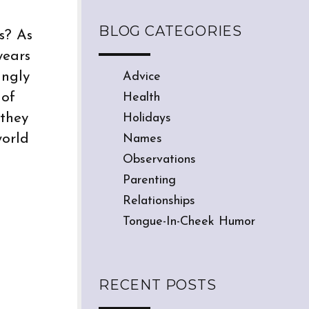
BLOG CATEGORIES
s? As
years
ingly
Advice
 of
Health
 they
Holidays
world
Names
Observations
Parenting
Relationships
Tongue-In-Cheek Humor
RECENT POSTS