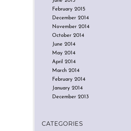
June 2015
February 2015
December 2014
November 2014
October 2014
June 2014
May 2014
April 2014
March 2014
February 2014
January 2014
December 2013
CATEGORIES