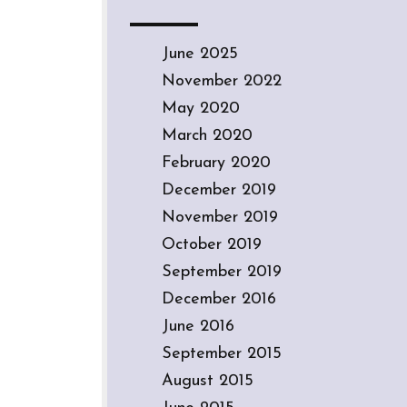
June 2025
November 2022
May 2020
March 2020
February 2020
December 2019
November 2019
October 2019
September 2019
December 2016
June 2016
September 2015
August 2015