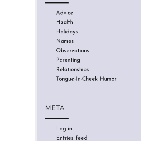
Advice
Health
Holidays
Names
Observations
Parenting
Relationships
Tongue-In-Cheek Humor
META
Log in
Entries feed