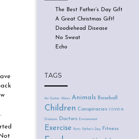
The Best Father’s Day Gift
A Great Christmas Gift!
Doodiehead Disease
No Sweat
Echo
TAGS
gave
back
ew
Animals
Baseball
Air Guitar
Aliens
Children
Conspiracies
COVID-19
.
Doctors
Diseases
Environment
rted
Exercise
Fitness
Farts
Father's Day
 Not