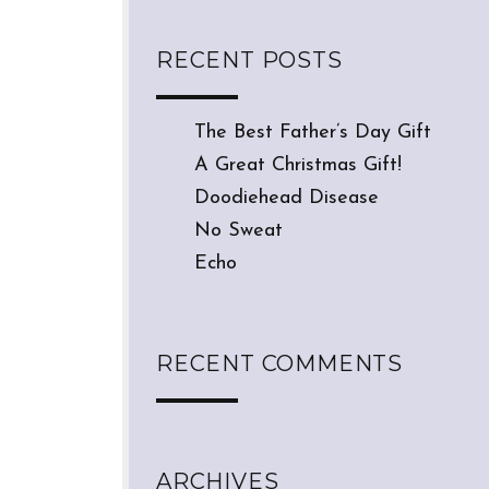
RECENT POSTS
The Best Father’s Day Gift
A Great Christmas Gift!
Doodiehead Disease
No Sweat
Echo
RECENT COMMENTS
ARCHIVES