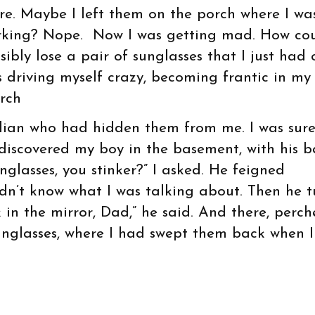
re. Maybe I left them on the porch where I wa
king? Nope. Now I was getting mad. How cou
sibly lose a pair of sunglasses that I just had 
 driving myself crazy, becoming frantic in my
rch
dian who had hidden them from me. I was sur
I discovered my boy in the basement, with his b
glasses, you stinker?” I asked. He feigned
idn’t know what I was talking about. Then he 
in the mirror, Dad,” he said. And there, perc
unglasses, where I had swept them back when 