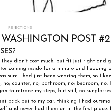
REJECTIONS
E WASHINGTON POST #2
SES?
. They didn’t cost much, but fit just right and 
fter coming inside for a minute and heading 
 was sure I had just been wearing them, so I kn
, no; counter, no; bathroom, no; bedroom, no. I
an to retrace my steps, but still, no sunglasses
ent back out to my car, thinking I had outsma
elf and never had them on in the first place.