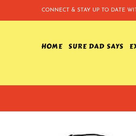
CONNECT & STAY UP TO DATE
WI
HOME
SURE DAD SAYS
E