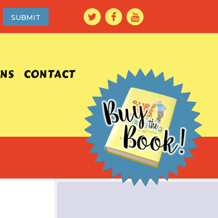
ONS
CONTACT