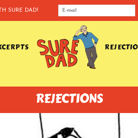
TH SURE DAD!
XCERPTS
REJECTI
REJECTIONS