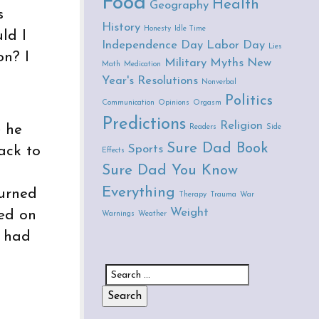
Food
Health
Geography
s
History
Honesty
Idle Time
ld I
Independence Day
Labor Day
Lies
on? I
Military
Myths
New
Math
Medication
Year's Resolutions
Nonverbal
Politics
Communication
Opinions
Orgasm
Predictions
Religion
e he
Readers
Side
Sure Dad Book
Sports
ack to
Effects
Sure Dad You Know
Everything
turned
Therapy
Trauma
War
Weight
hed on
Warnings
Weather
I had
Search for: