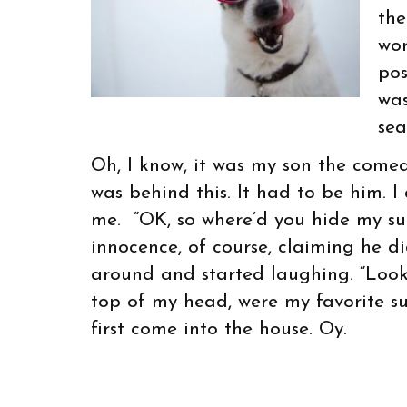
the
wor
pos
was
sea
Oh, I know, it was my son the come
was behind this. It had to be him. 
me. “OK, so where’d you hide my sun
innocence, of course, claiming he d
around and started laughing. “Look 
top of my head, were my favorite s
first come into the house. Oy.