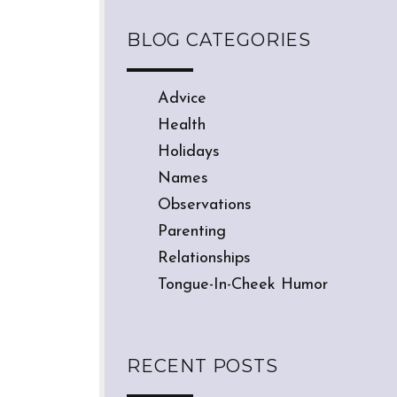
BLOG CATEGORIES
Advice
Health
Holidays
Names
Observations
Parenting
Relationships
Tongue-In-Cheek Humor
RECENT POSTS