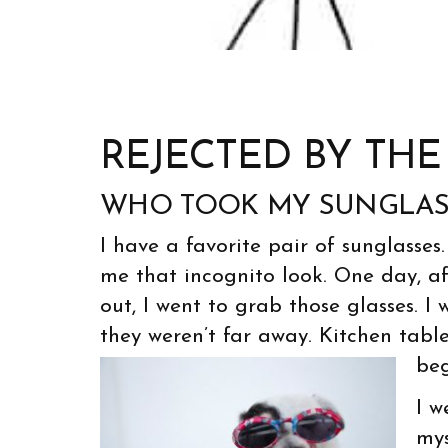
REJECTED BY TH
WHO TOOK MY SUNGLAS
I have a favorite pair of sunglasses
me that incognito look. One day, a
out, I went to grab those glasses. I
they weren’t far away. Kitchen table
beg
I w
mys