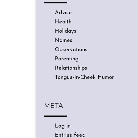
Advice
Health
Holidays
Names
Observations
Parenting
Relationships
Tongue-In-Cheek Humor
META
Log in
Entries feed