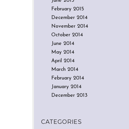
June 2015
February 2015
December 2014
November 2014
October 2014
June 2014
May 2014
April 2014
March 2014
February 2014
January 2014
December 2013
CATEGORIES