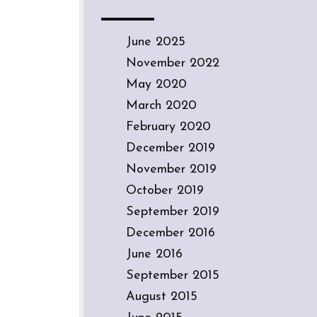
June 2025
November 2022
May 2020
March 2020
February 2020
December 2019
November 2019
October 2019
September 2019
December 2016
June 2016
September 2015
August 2015