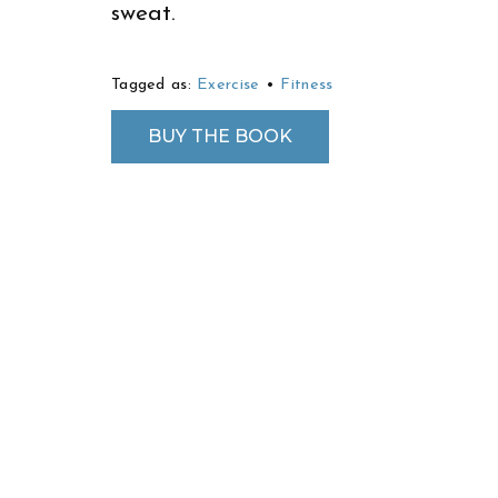
sweat.
Tagged as:
Exercise
•
Fitness
BUY THE BOOK