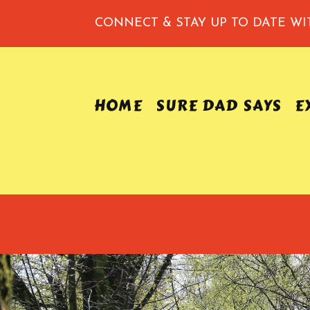
CONNECT & STAY UP TO DATE
WI
HOME
SURE DAD SAYS
E