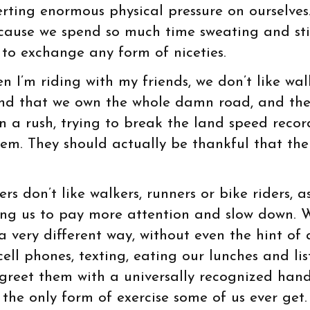
erting enormous physical pressure on ourselves
cause we spend so much time sweating and sti
to exchange any form of niceties.
 I’m riding with my friends, we don’t like wal
and that we own the whole damn road, and th
n a rush, trying to break the land speed recor
hem. They should actually be thankful that th
rs don’t like walkers, runners or bike riders, a
sing us to pay more attention and slow down. 
very different way, without even the hint of 
cell phones, texting, eating our lunches and li
 greet them with a universally recognized han
 the only form of exercise some of us ever get