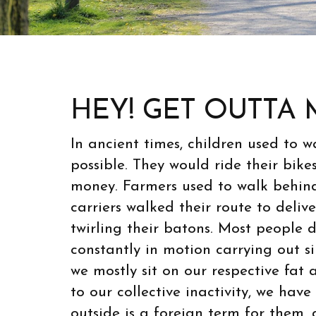
HEY! GET OUTTA 
In ancient times, children used to 
possible. They would ride their bike
money. Farmers used to walk behind 
carriers walked their route to deliv
twirling their batons. Most people d
constantly in motion carrying out s
we mostly sit on our respective fat 
to our collective inactivity, we hav
outside is a foreign term for them,