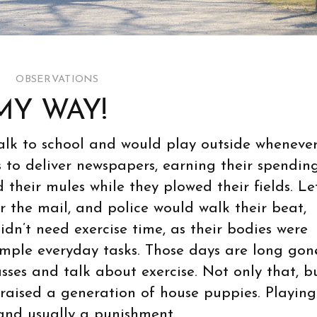
OBSERVATIONS
MY WAY!
walk to school and would play outside wheneve
s to deliver newspapers, earning their spendin
their mules while they plowed their fields. Le
er the mail, and police would walk their beat,
idn’t need exercise time, as their bodies were
imple everyday tasks. Those days are long gone
asses and talk about exercise. Not only that, b
e raised a generation of house puppies. Playing
 and usually a punishment.