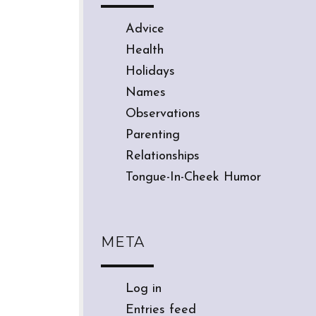
Advice
Health
Holidays
Names
Observations
Parenting
Relationships
Tongue-In-Cheek Humor
META
Log in
Entries feed