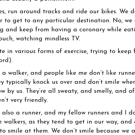
s, run around tracks and ride our bikes. We d
r to get to any particular destination. No, we
ng and keep from having a coronary while eat
ouch, watching mindless TV.
 in various forms of exercise, trying to keep 
ord).
m a walker, and people like me don’t like runne
ey typically knock us over and don’t smile whe
ow by us. They’re all sweaty, and smelly, and o
n’t very friendly.
m also a runner, and my fellow runners and I do
ke walkers, as they tend to get in our way, and
 to smile at them. We don’t smile because we 