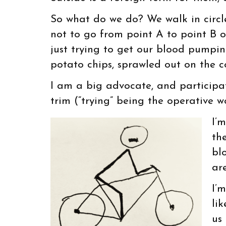
So what do we do? We walk in circle
not to go from point A to point B o
just trying to get our blood pumpi
potato chips, sprawled out on the c
I am a big advocate, and participate
trim (“trying” being the operative w
I’
th
bl
are
I’
li
us