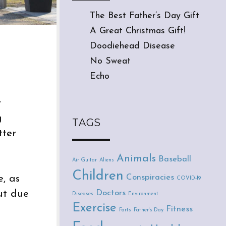
The Best Father’s Day Gift
A Great Christmas Gift!
Doodiehead Disease
No Sweat
Echo
r
g
TAGS
tter
Animals
Baseball
Air Guitar
Aliens
Children
Conspiracies
, as
COVID-19
Doctors
ut due
Diseases
Environment
Exercise
Fitness
Farts
Father's Day