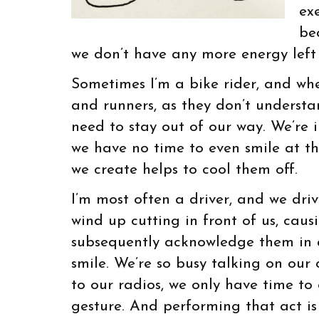
ex
be
we don’t have any more energy left 
Sometimes I’m a bike rider, and when
and runners, as they don’t underst
need to stay out of our way. We’re i
we have no time to even smile at t
we create helps to cool them off.
I’m most often a driver, and we drive
wind up cutting in front of us, cau
subsequently acknowledge them in a 
smile. We’re so busy talking on our 
to our radios, we only have time to
gesture. And performing that act is