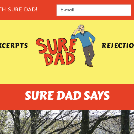
TH SURE DAD!
XCERPTS
REJECTI
SURE DAD SAYS