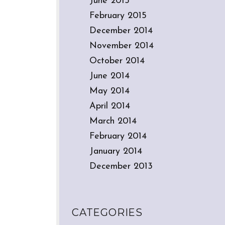
June 2015
February 2015
December 2014
November 2014
October 2014
June 2014
May 2014
April 2014
March 2014
February 2014
January 2014
December 2013
CATEGORIES