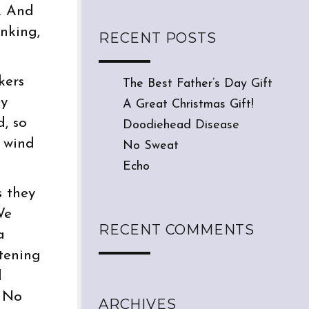
. And
nking,
RECENT POSTS
kers
The Best Father’s Day Gift
ey
A Great Christmas Gift!
d, so
Doodiehead Disease
e wind
No Sweat
Echo
s they
We
RECENT COMMENTS
a
stening
d
. No
ARCHIVES