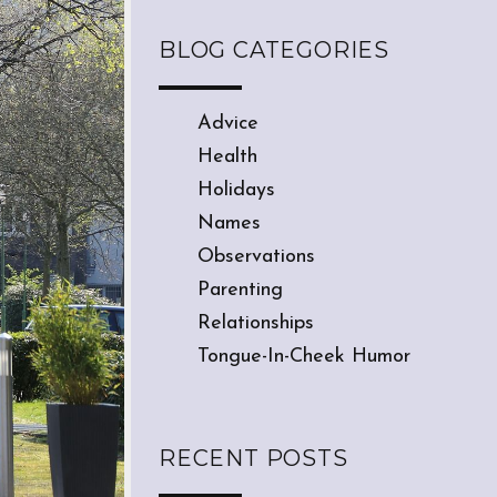
BLOG CATEGORIES
Advice
Health
Holidays
Names
Observations
Parenting
Relationships
Tongue-In-Cheek Humor
RECENT POSTS