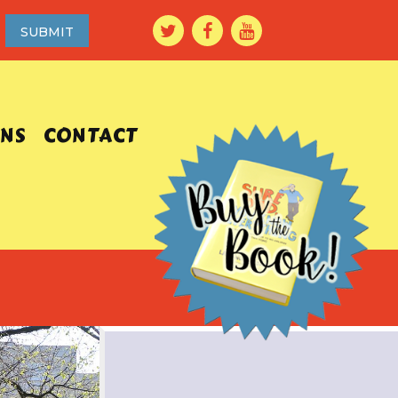
ONS
CONTACT