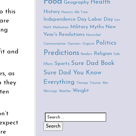
Food
Health
Geography
o this
History
Honesty
Idle Time
Independence Day
Labor Day
 are
Lies
Military
Myths
New
Math
Medication
ing
Year's Resolutions
Nonverbal
Politics
Communication
Opinions
Orgasm
fit and
Predictions
Religion
Readers
Side
Sure Dad Book
Sports
Effects
Sure Dad You Know
rs, as
Everything
n they
Therapy
Trauma
War
Weight
ften
Warnings
Weather
n’t
Search for:
 expect
are