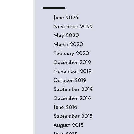
June 2025
November 2022
May 2020
March 2020
February 2020
December 2019
November 2019
October 2019
September 2019
December 2016
June 2016
September 2015
August 2015