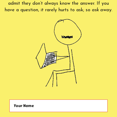
admit they don’t always know the answer. If you
have a question, it rarely hurts to ask; so
ask away.
Your Name (required)