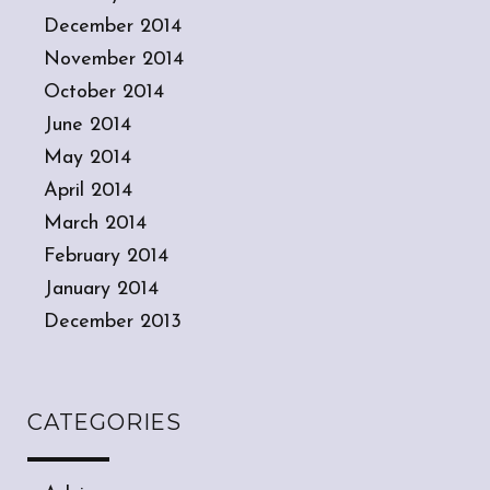
December 2014
November 2014
October 2014
June 2014
May 2014
April 2014
March 2014
February 2014
January 2014
December 2013
CATEGORIES