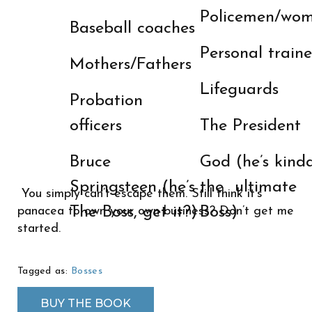
Policemen/wo
Baseball coaches
Personal traine
Mothers/Fathers
Lifeguards
Probation
officers
The President
Bruce
God (he’s kind
Springsteen (he’s
the ultimate
You simply can’t escape them. Still think it’s
The Boss, get it?)
Boss)
panacea to own your own business? Don’t get me
started.
Tagged as:
Bosses
BUY THE BOOK