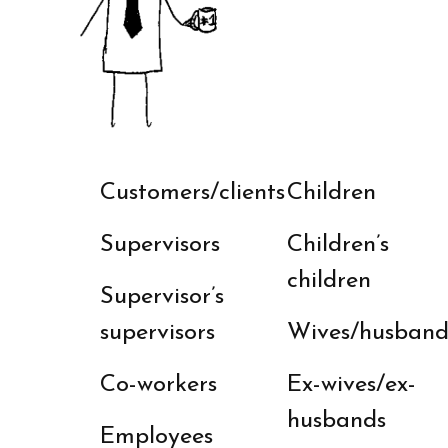
Customers/clients
Children
Supervisors
Children’s
children
Supervisor’s
supervisors
Wives/husband
Co-workers
Ex-wives/ex-
husbands
Employees