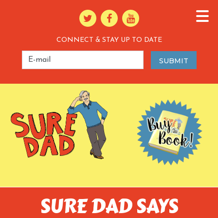
CONNECT & STAY UP TO DATE
SURE DAD SAYS