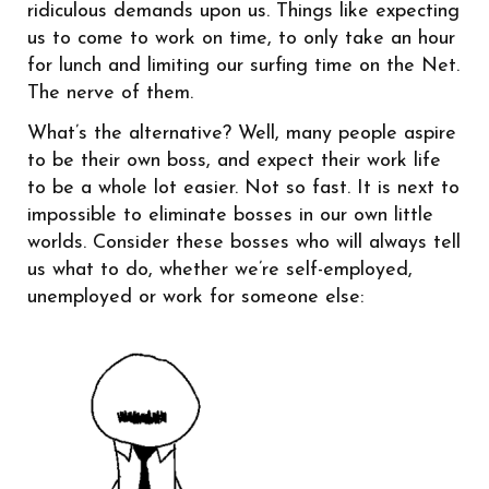
ridiculous demands upon us. Things like expecting
us to come to work on time, to only take an hour
for lunch and limiting our surfing time on the Net.
The nerve of them.
What’s the alternative? Well, many people aspire
to be their own boss, and expect their work life
to be a whole lot easier. Not so fast. It is next to
impossible to eliminate bosses in our own little
worlds. Consider these bosses who will always tell
us what to do, whether we’re self-employed,
unemployed or work for someone else: