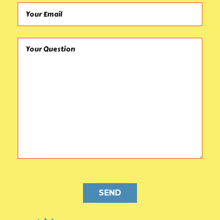
Your Email (required)
Your Question