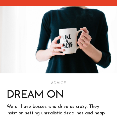
ADVICE
DREAM ON
We all have bosses who drive us crazy. They
insist on setting unrealistic deadlines and heap