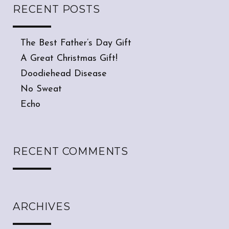
RECENT POSTS
The Best Father’s Day Gift
A Great Christmas Gift!
Doodiehead Disease
No Sweat
Echo
RECENT COMMENTS
ARCHIVES