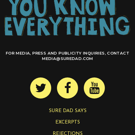
FOR MEDIA, PRESS AND PUBLICITY INQUIRIES, CONTACT
MEDIA@SUREDAD.COM
SURE DAD SAYS
EXCERPTS
REJECTIONS