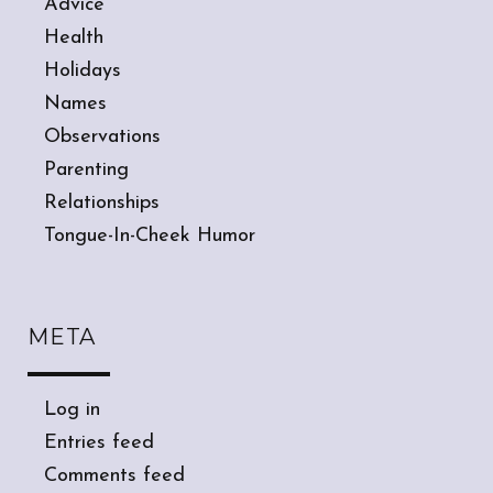
Advice
Health
Holidays
Names
Observations
Parenting
Relationships
Tongue-In-Cheek Humor
META
Log in
Entries feed
Comments feed