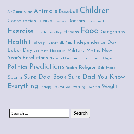
Children
Animals
Baseball
Air Guitar
Aliens
Conspiracies
Doctors
COVID-19
Diseases
Environment
Food
Exercise
Fitness
Geography
Farts
Father's Day
Health
History
Independence Day
Honesty
Idle Time
Labor Day
Military
Myths
New
Lies
Math
Medication
Year's Resolutions
Nonverbal Communication
Opinions
Orgasm
Predictions
Politics
Religion
Readers
Side Effects
Sure Dad Book
Sure Dad You Know
Sports
Everything
Weight
Therapy
Trauma
War
Warnings
Weather
Search for: