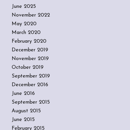
June 2025
November 2022
May 2020
March 2020
February 2020
December 2019
November 2019
October 2019
September 2019
December 2016
June 2016
September 2015
August 2015
June 2015
February 2015