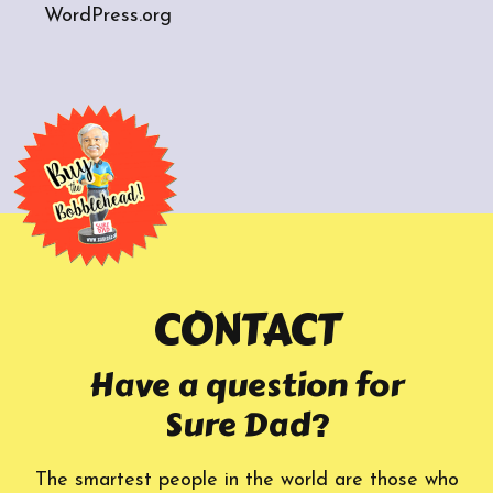
WordPress.org
CONTACT
Have a question for
Sure Dad?
The smartest people in the world are those who