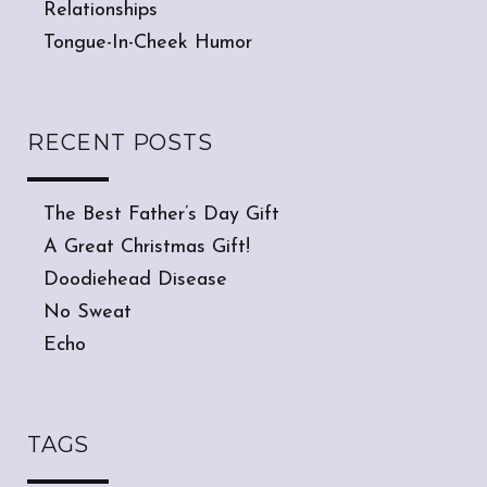
Relationships
Tongue-In-Cheek Humor
RECENT POSTS
The Best Father’s Day Gift
A Great Christmas Gift!
Doodiehead Disease
No Sweat
Echo
TAGS