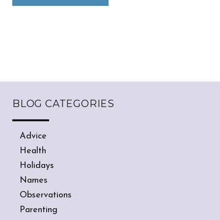
BLOG CATEGORIES
Advice
Health
Holidays
Names
Observations
Parenting